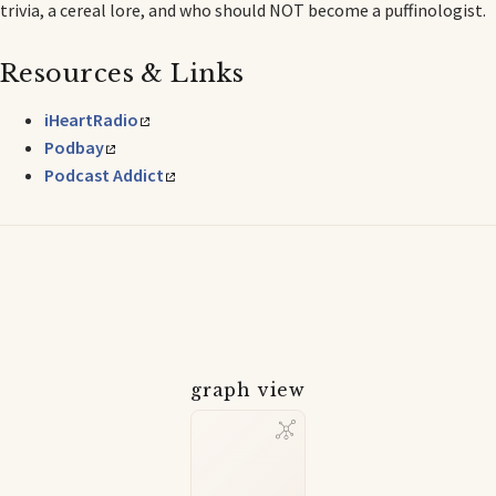
trivia, a cereal lore, and who should NOT become a puffinologist.
Resources & Links
iHeartRadio
Podbay
Podcast Addict
graph view