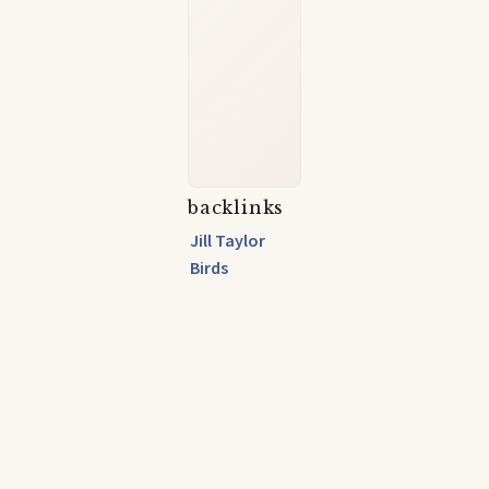
backlinks
Jill Taylor
Birds