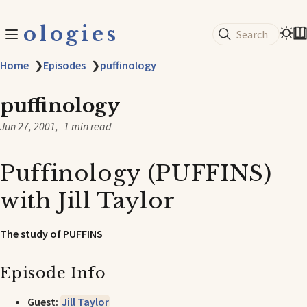
ologies
Search
Home
❯
Episodes
❯
puffinology
puffinology
Jun 27, 2001
1 min read
Puffinology (PUFFINS)
with Jill Taylor
The study of PUFFINS
Episode Info
Guest:
Jill Taylor