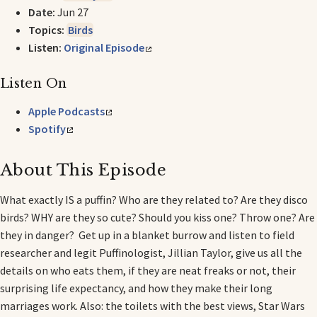
Date:
Jun 27
Topics:
Birds
Listen:
Original Episode
Listen On
Apple Podcasts
Spotify
About This Episode
What exactly IS a puffin? Who are they related to? Are they disco
birds? WHY are they so cute? Should you kiss one? Throw one? Are
they in danger? Get up in a blanket burrow and listen to field
researcher and legit Puffinologist, Jillian Taylor, give us all the
details on who eats them, if they are neat freaks or not, their
surprising life expectancy, and how they make their long
marriages work. Also: the toilets with the best views, Star Wars