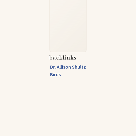
backlinks
Dr. Allison Shultz
Birds