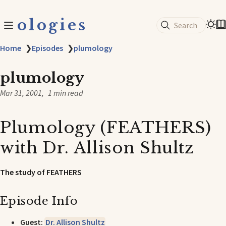
ologies
Search
Home
❯
Episodes
❯
plumology
plumology
Mar 31, 2001
1 min read
Plumology (FEATHERS)
with Dr. Allison Shultz
The study of FEATHERS
Episode Info
Guest:
Dr. Allison Shultz