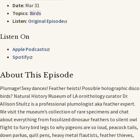
Date:
Mar 31
Topics:
Birds
Listen:
Original Episode
Listen On
Apple Podcasts
Spotify
About This Episode
Plumage! Sexy dances! Feather heists! Possible holographic disco
birds? Natural History Museum of LA ornithology curator Dr.
Allison Shultz is a professional plumologist aka feather expert.
We visit the museum’s collection of rare specimens and chat
about everything from fossilized dinosaur feathers to silent owl
flight to furry bird legs to why pigeons are so loud, peacock tails,
down parkas, quill pens, heavy metal flautists, feather thieves,