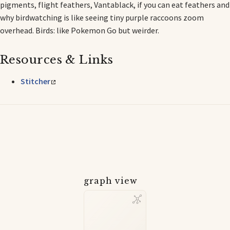
pigments, flight feathers, Vantablack, if you can eat feathers and
why birdwatching is like seeing tiny purple raccoons zoom
overhead. Birds: like Pokemon Go but weirder.
Resources & Links
Stitcher
graph view