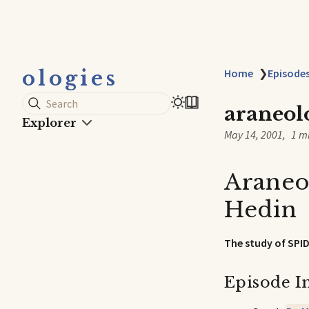
ologies
Home
❯
Episode
Search
araneol
Explorer
May 14, 2001
1 m
Araneo
Hedin
The study of SPI
Episode I