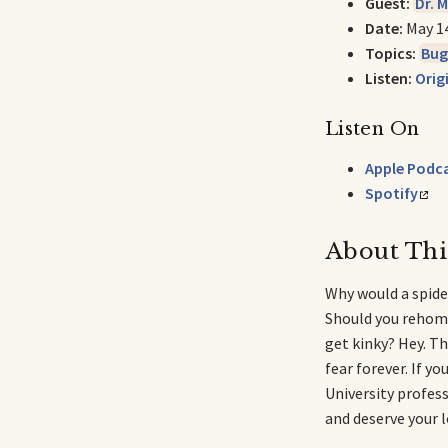
Guest:
Dr. 
Date:
May 1
Topics:
Bug
Listen:
Orig
Listen On
Apple Podc
Spotify
About Thi
Why would a spide
Should you rehome
get kinky? Hey. Thi
fear forever. If y
University profess
and deserve your l