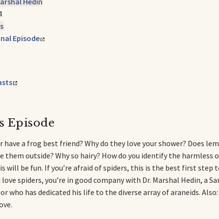
Marshal Hedin
4
s
inal Episode
asts
s Episode
r have a frog best friend? Why do they love your shower? Does le
 them outside? Why so hairy? How do you identify the harmless 
s will be fun. If you’re afraid of spiders, this is the best first ste
ou love spiders, you’re in good company with Dr. Marshal Hedin, a S
or who has dedicated his life to the diverse array of araneids. Also
ove.