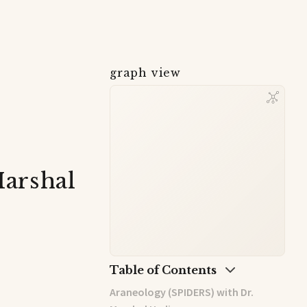
graph view
Marshal
Table of Contents
Araneology (SPIDERS) with Dr.