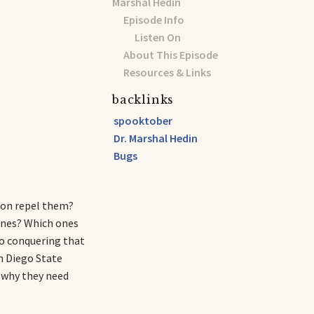
Marshal Hedin
Episode Info
Listen On
About This Episode
Resources & Links
backlinks
spooktober
Dr. Marshal Hedin
Bugs
mon repel them?
ones? Which ones
p to conquering that
an Diego State
: why they need