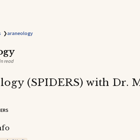
s
❯
araneology
ogy
in read
logy (SPIDERS) with Dr. 
DERS
nfo